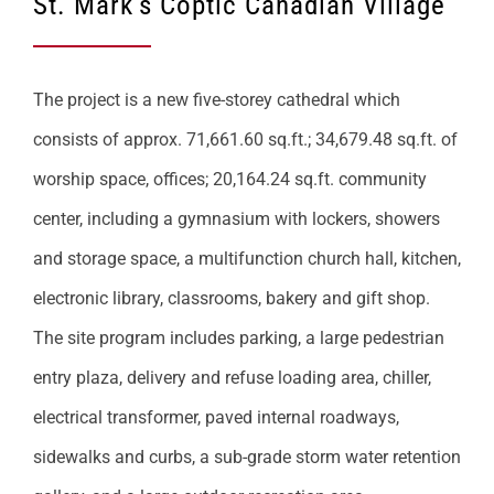
St. Mark’s Coptic Canadian Village
The project is a new five-storey cathedral which
consists of approx. 71,661.60 sq.ft.; 34,679.48 sq.ft. of
worship space, offices; 20,164.24 sq.ft. community
center, including a gymnasium with lockers, showers
and storage space, a multifunction church hall, kitchen,
electronic library, classrooms, bakery and gift shop.
The site program includes parking, a large pedestrian
entry plaza, delivery and refuse loading area, chiller,
electrical transformer, paved internal roadways,
sidewalks and curbs, a sub-grade storm water retention