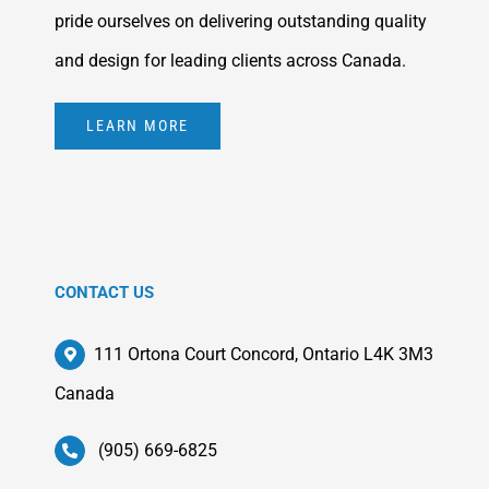
pride ourselves on delivering outstanding quality
and design for leading clients across Canada.
LEARN MORE
CONTACT US
111 Ortona Court Concord, Ontario L4K 3M3
Canada
(905) 669-6825