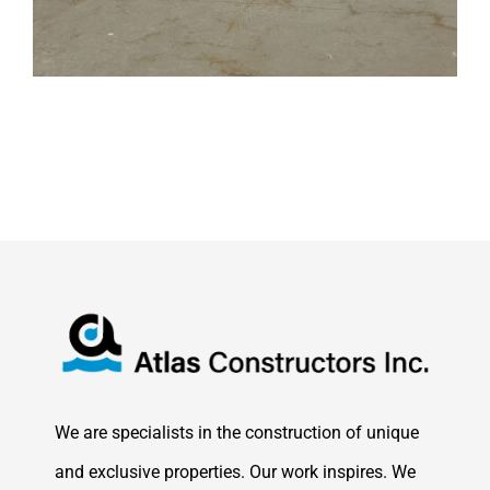
We are specialists in the construction of unique
and exclusive properties. Our work inspires. We