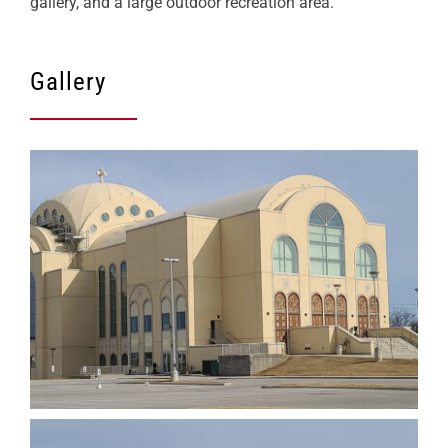
gallery, and a large outdoor recreation area.
Gallery