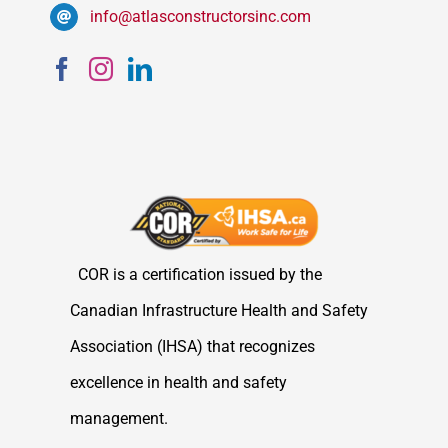
info@atlasconstructorsinc.com
COR is a certification issued by the
Canadian Infrastructure Health and Safety
Association (IHSA) that recognizes
excellence in health and safety
management.