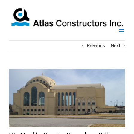
Skip
to
content
Previous
Next