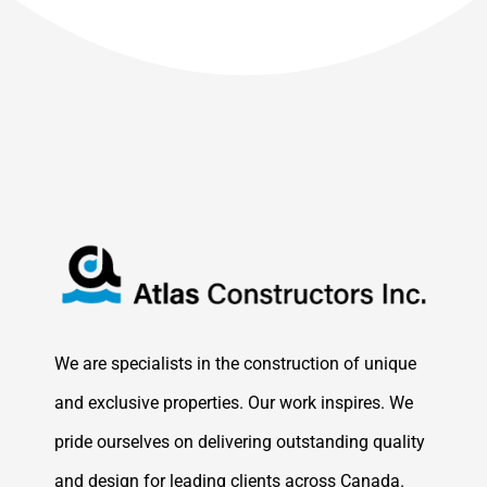
We are specialists in the construction of unique
and exclusive properties. Our work inspires. We
pride ourselves on delivering outstanding quality
and design for leading clients across Canada.