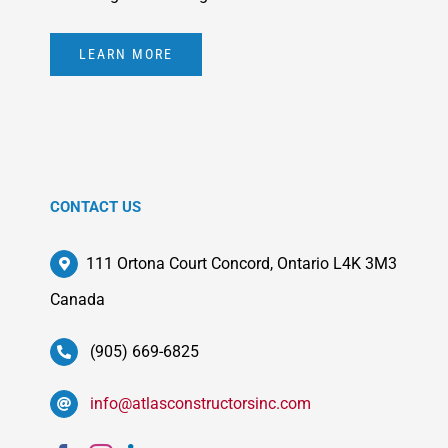
LEARN MORE
CONTACT US
111 Ortona Court Concord, Ontario L4K 3M3
Canada
(905) 669-6825
info@atlasconstructorsinc.com