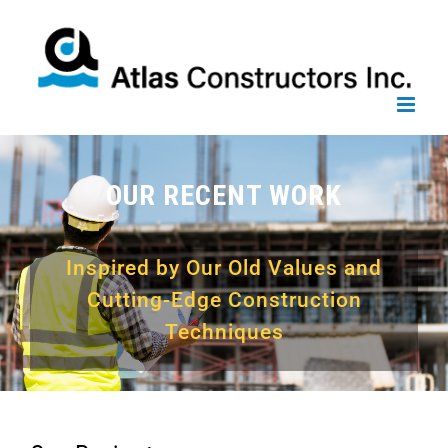
Skip
to
content
OUR RECENT WORK
Inspired by Our Old Values and
Cutting-Edge Construction
Techniques