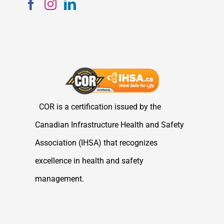
COR is a certification issued by the
Canadian Infrastructure Health and Safety
Association (IHSA) that recognizes
excellence in health and safety
management.