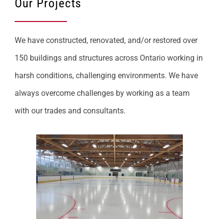
Our Projects
We have constructed, renovated, and/or restored over
150 buildings and structures across Ontario working in
harsh conditions, challenging environments. We have
always overcome challenges by working as a team
with our trades and consultants.